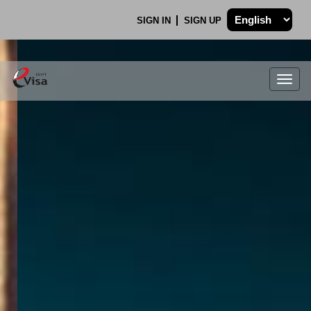
SIGN IN
SIGN UP
Togg
navig