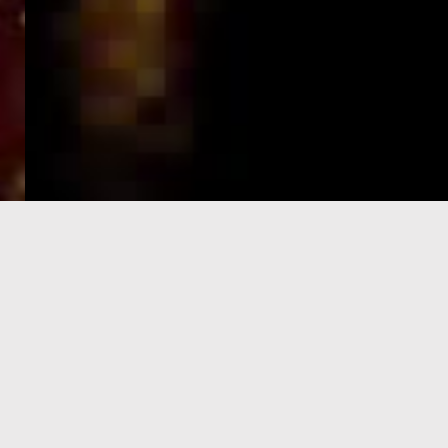
e-Visa processing
steps
SIGN UP