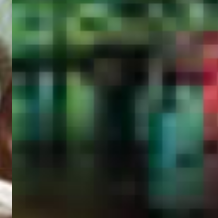
PORTAL
GET YOUR E-VISA NOW