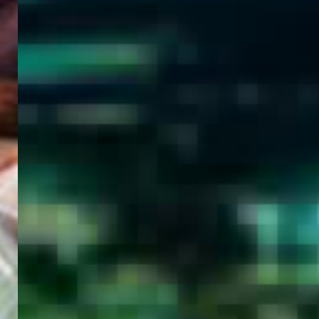
WELCOME
TO
EGYPT E-
VISA