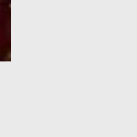
e-Visa processing
steps
SIGN UP