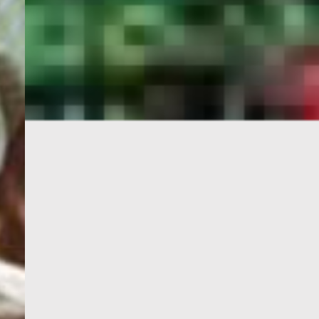
PORTAL
GET YOUR E-VISA NOW