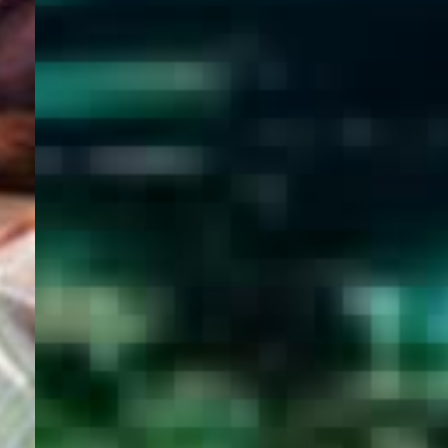
WELCOME
TO
EGYPT E-
VISA