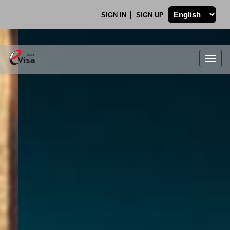
SIGN IN
SIGN UP
Togg
navig