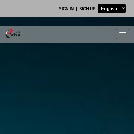
SIGN IN
SIGN UP
Togg
navig