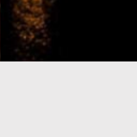
e-Visa processing
steps
SIGN UP