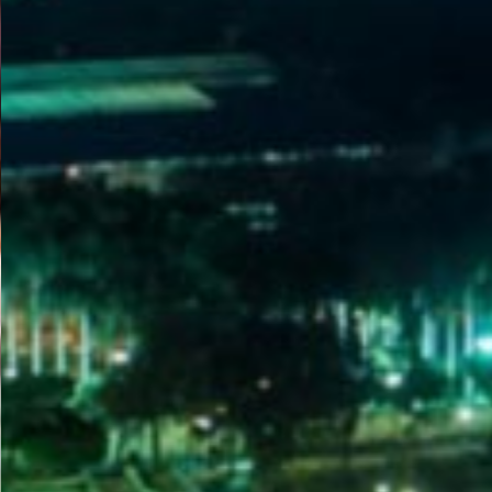
WELCOME
TO
EGYPT E-
VISA