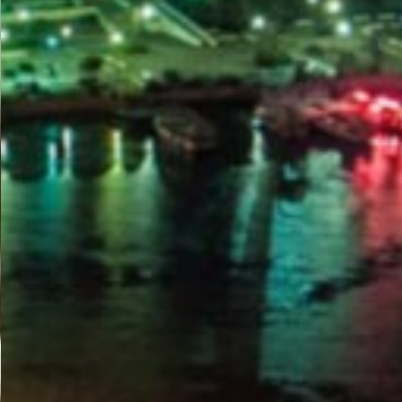
PORTAL
GET YOUR E-VISA NOW