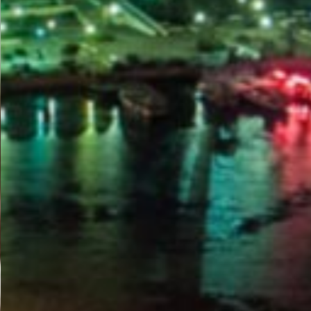
PORTAL
GET YOUR E-VISA NOW