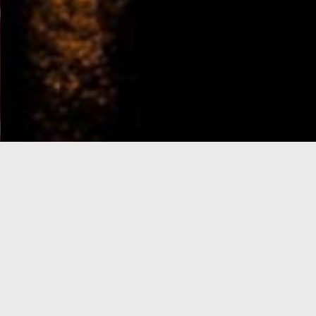
e-Visa processing
steps
SIGN UP