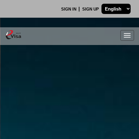
SIGN IN
SIGN UP
Togg
navig