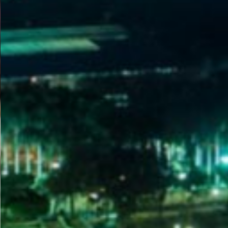
WELCOME
TO
EGYPT E-
VISA