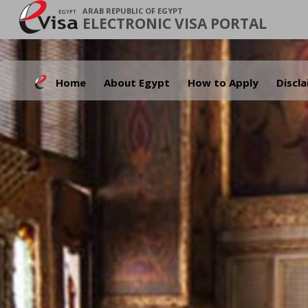
ARAB REPUBLIC OF EGYPT
ELECTRONIC VISA PORTAL
Home
About Egypt
How to Apply
Discl