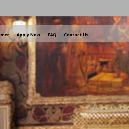
aimer
Apply Now
FAQ
Contact Us