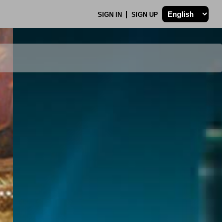
SIGN IN
SIGN UP