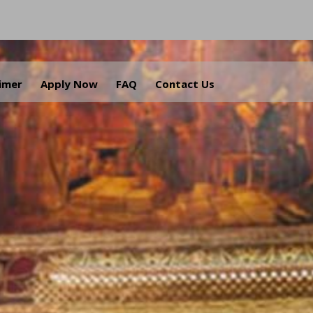
aimer
Apply Now
FAQ
Contact Us