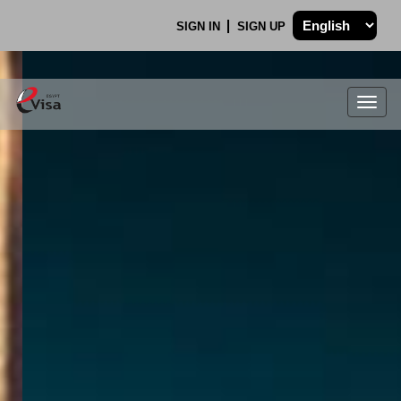
SIGN IN
SIGN UP
Togg
navig