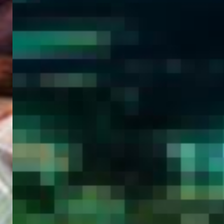
WELCOME
TO
EGYPT E-
VISA