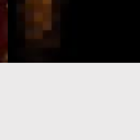
e-Visa processing
steps
SIGN UP