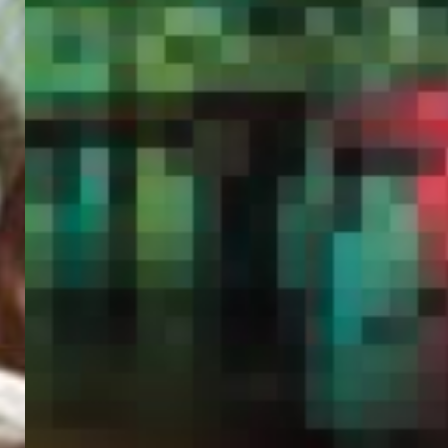
PORTAL
GET YOUR E-VISA NOW