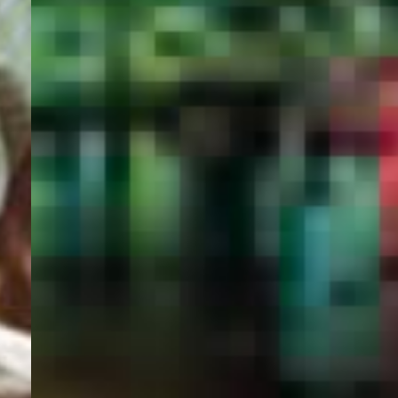
PORTAL
GET YOUR E-VISA NOW