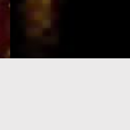
e-Visa processing
steps
SIGN UP