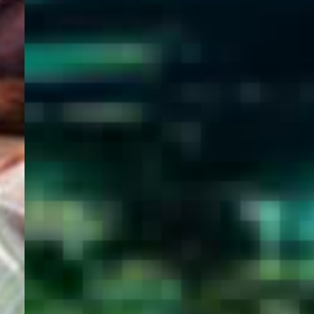
WELCOME
TO
EGYPT E-
VISA