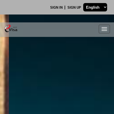
SIGN IN
SIGN UP
Togg
navig