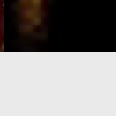
e-Visa processing
steps
SIGN UP