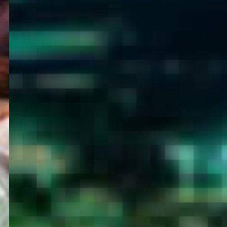
WELCOME
TO
EGYPT E-
VISA