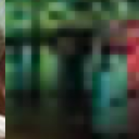
PORTAL
GET YOUR E-VISA NOW