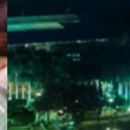
WELCOME
TO
EGYPT E-
VISA