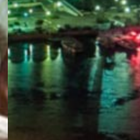
PORTAL
GET YOUR E-VISA NOW