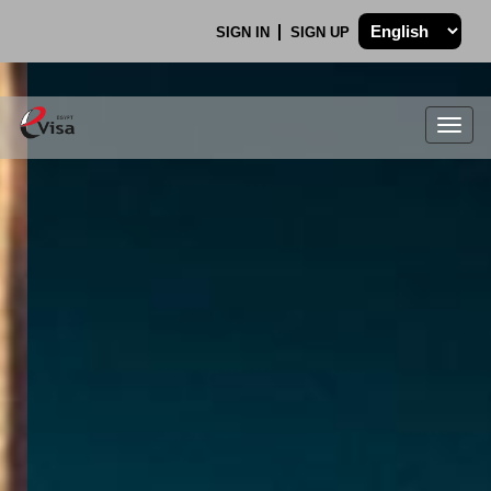
SIGN IN
SIGN UP
Togg
navig