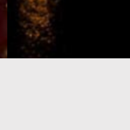
e-Visa processing
steps
SIGN UP