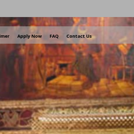
aimer
Apply Now
FAQ
Contact Us