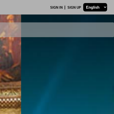
SIGN IN
SIGN UP