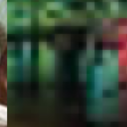
PORTAL
GET YOUR E-VISA NOW