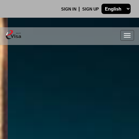
SIGN IN
SIGN UP
Togg
navig