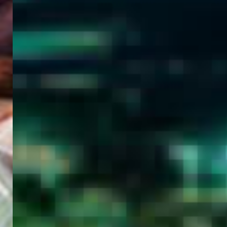
WELCOME
TO
EGYPT E-
VISA