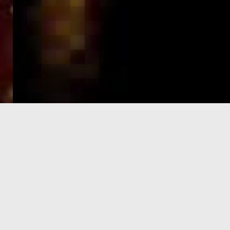
e-Visa processing
steps
SIGN UP