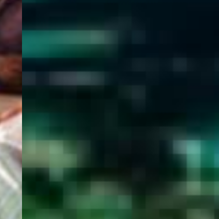
WELCOME
TO
EGYPT E-
VISA