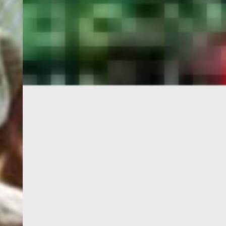
PORTAL
GET YOUR E-VISA NOW