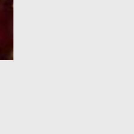
e-Visa processing
steps
SIGN UP