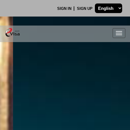
SIGN IN
SIGN UP
Togg
navig