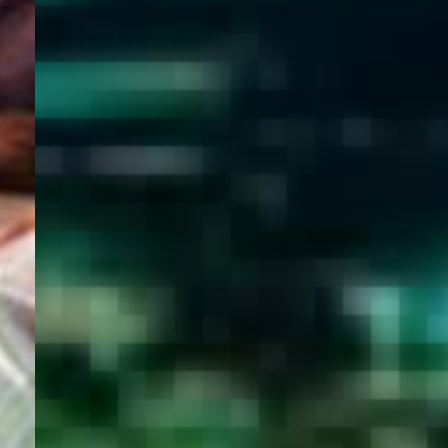
WELCOME
TO
EGYPT E-
VISA