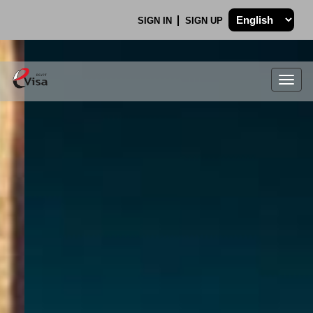
SIGN IN
SIGN UP
Togg
navig