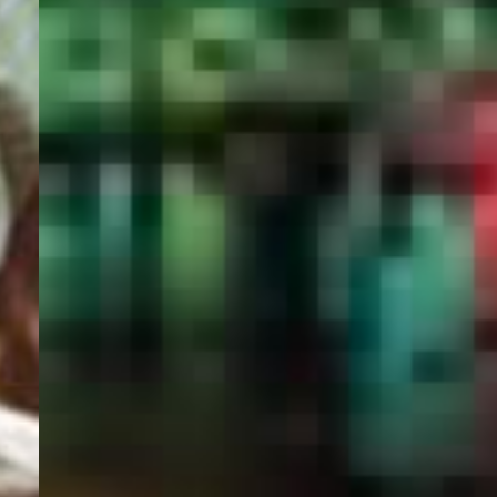
PORTAL
GET YOUR E-VISA NOW