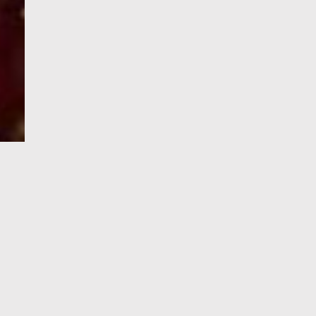
e-Visa processing
steps
SIGN UP