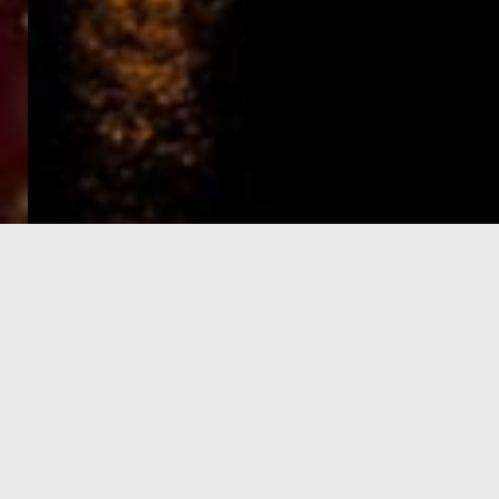
e-Visa processing
steps
SIGN UP