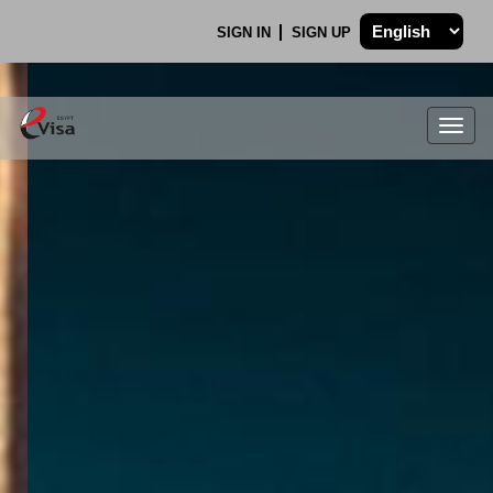
SIGN IN
SIGN UP
Togg
navig