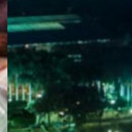
WELCOME
TO
EGYPT E-
VISA