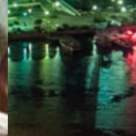
PORTAL
GET YOUR E-VISA NOW