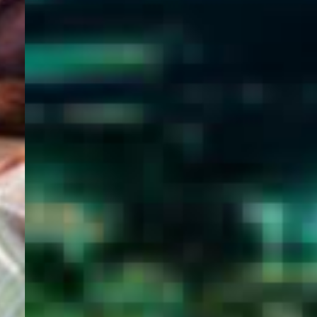
WELCOME
TO
EGYPT E-
VISA