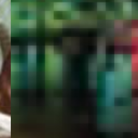
PORTAL
GET YOUR E-VISA NOW