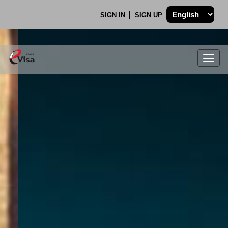
SIGN IN
SIGN UP
Togg
navig