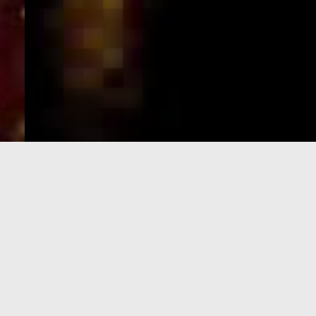
e-Visa processing
steps
SIGN UP