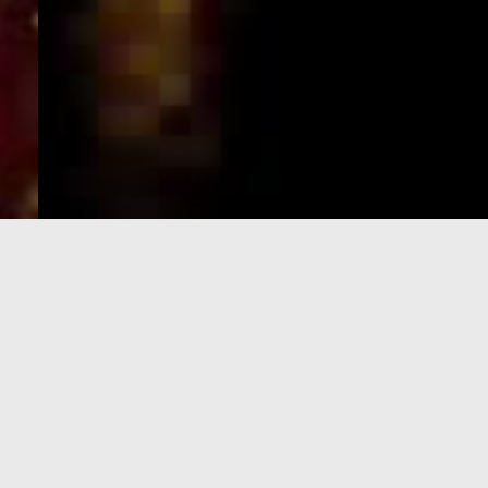
e-Visa processing
steps
SIGN UP