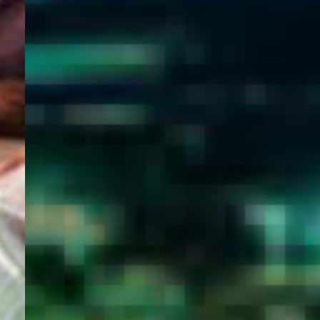
WELCOME
TO
EGYPT E-
VISA