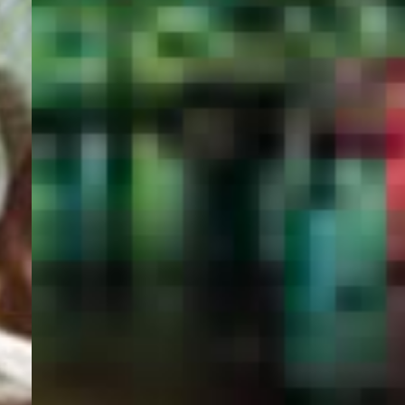
PORTAL
GET YOUR E-VISA NOW