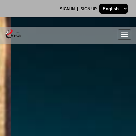
SIGN IN
SIGN UP
Togg
navig