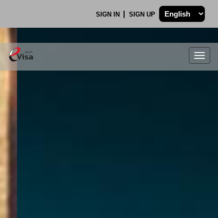
SIGN IN
SIGN UP
Togg
navig