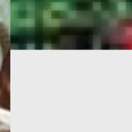
PORTAL
GET YOUR E-VISA NOW