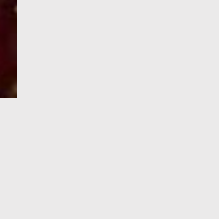
e-Visa processing
steps
SIGN UP