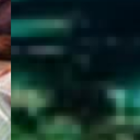
WELCOME
TO
EGYPT E-
VISA