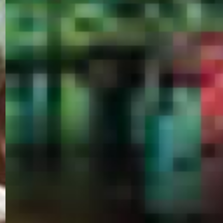
PORTAL
GET YOUR E-VISA NOW