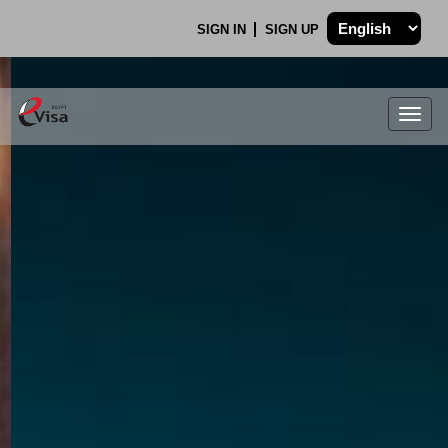
SIGN IN
SIGN UP
Togg
navig