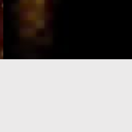
e-Visa processing
steps
SIGN UP