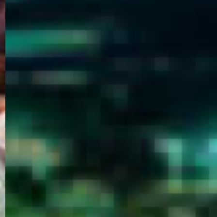
WELCOME
TO
EGYPT E-
VISA