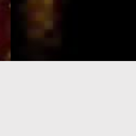
e-Visa processing
steps
SIGN UP