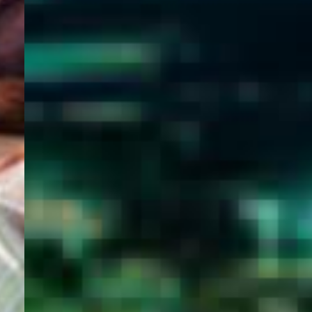
WELCOME
TO
EGYPT E-
VISA