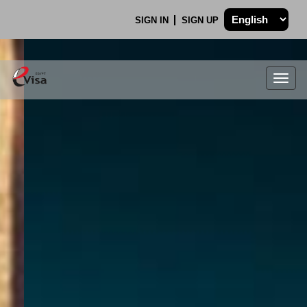
SIGN IN
SIGN UP
Togg
navig