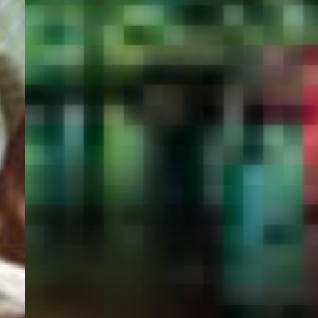
PORTAL
GET YOUR E-VISA NOW