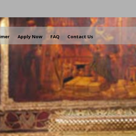
aimer
Apply Now
FAQ
Contact Us