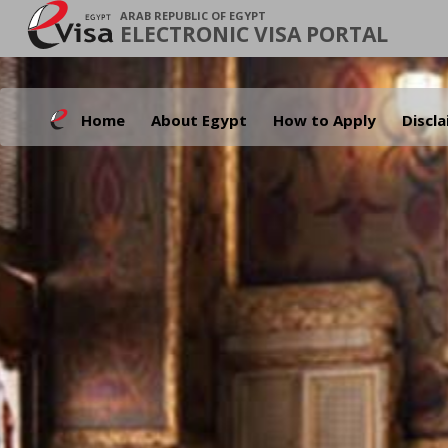
ARAB REPUBLIC OF EGYPT
ELECTRONIC VISA PORTAL
Home
About Egypt
How to Apply
Discl