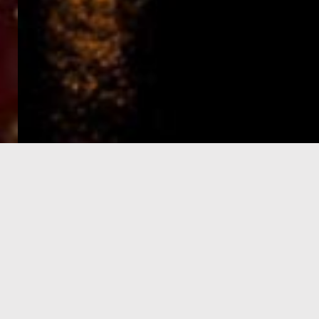
e-Visa processing
steps
SIGN UP