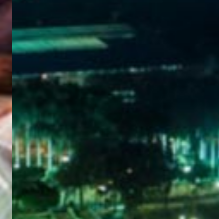
WELCOME
TO
EGYPT E-
VISA