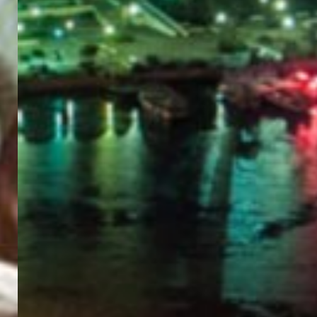
PORTAL
GET YOUR E-VISA NOW