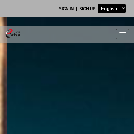
SIGN IN
SIGN UP
Togg
navig