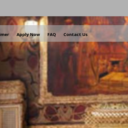
aimer
Apply Now
FAQ
Contact Us