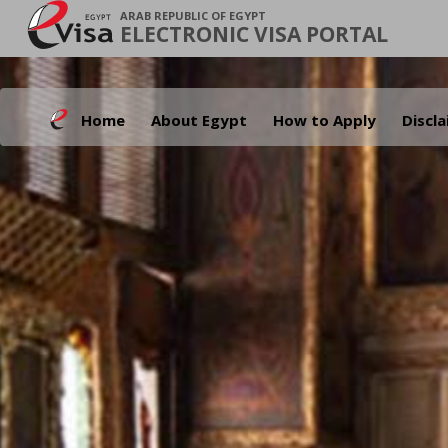
ARAB REPUBLIC OF EGYPT
ELECTRONIC VISA PORTAL
Home
About Egypt
How to Apply
Discl