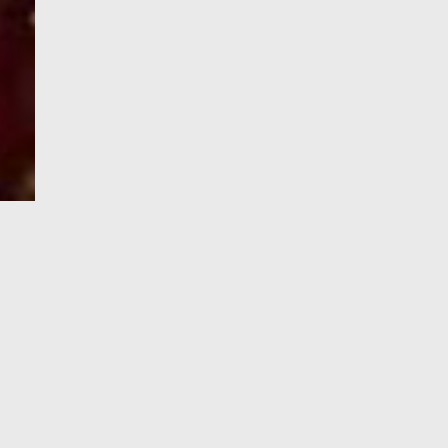
e-Visa processing
steps
SIGN UP