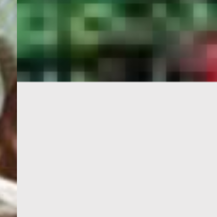
PORTAL
GET YOUR E-VISA NOW