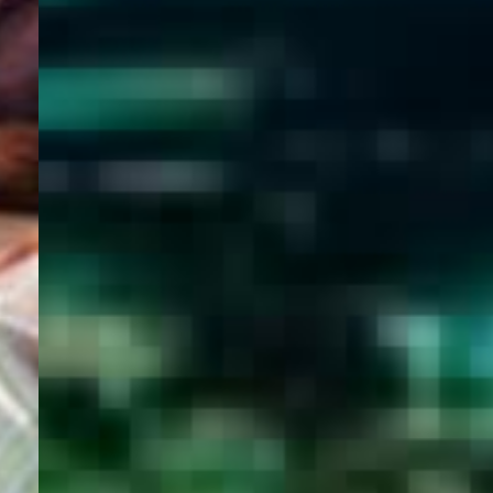
WELCOME
TO
EGYPT E-
VISA