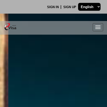
SIGN IN
SIGN UP
Togg
navig