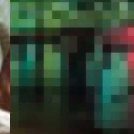
PORTAL
GET YOUR E-VISA NOW