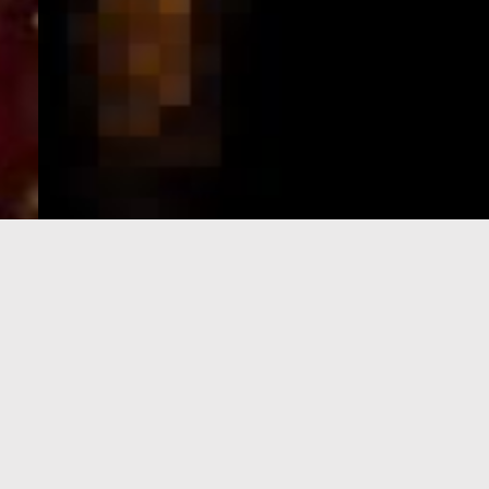
e-Visa processing
steps
SIGN UP