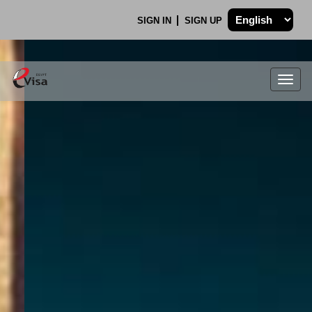
SIGN IN
SIGN UP
Togg
navig