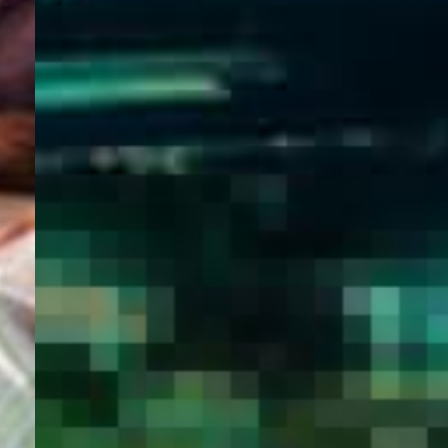
WELCOME
TO
EGYPT E-
VISA