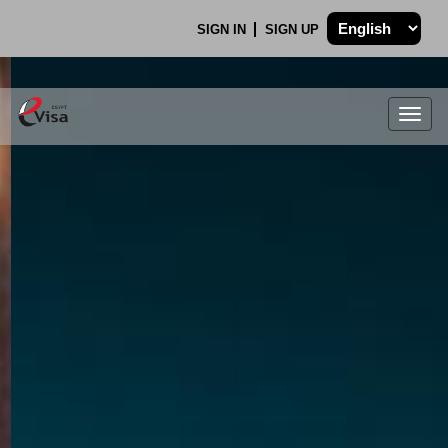
SIGN IN
SIGN UP
Togg
navig