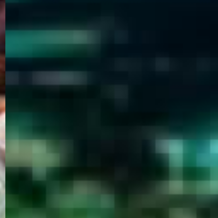
WELCOME
TO
EGYPT E-
VISA