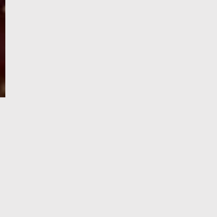
e-Visa processing
steps
SIGN UP