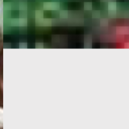
PORTAL
GET YOUR E-VISA NOW