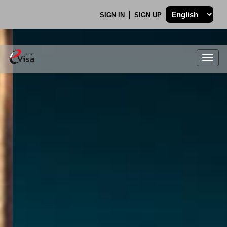
SIGN IN
SIGN UP
Togg
navig