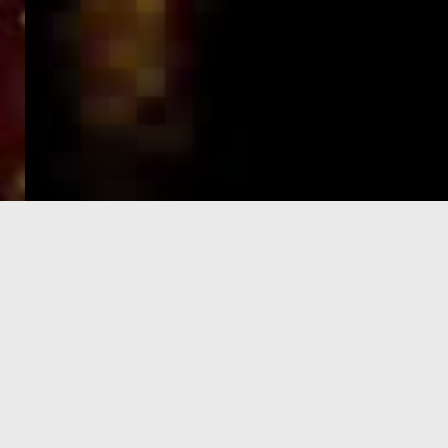
e-Visa processing
steps
SIGN UP