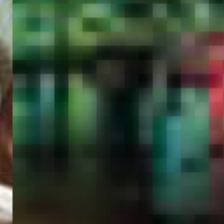
PORTAL
GET YOUR E-VISA NOW