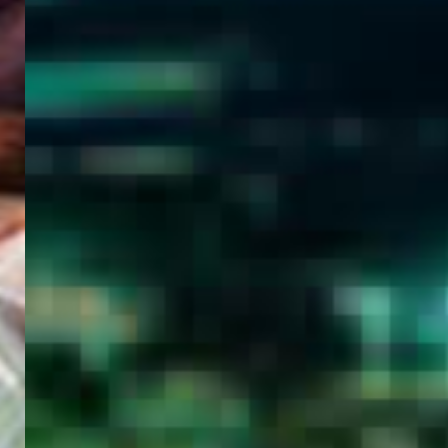
WELCOME
TO
EGYPT E-
VISA