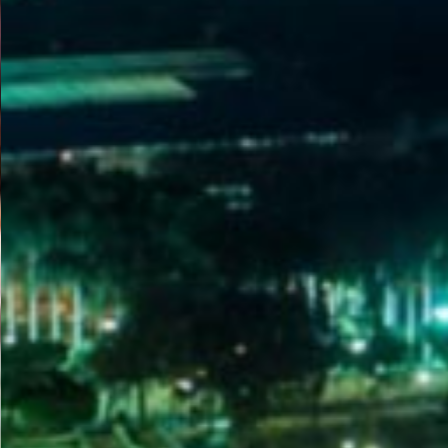
WELCOME
TO
EGYPT E-
VISA