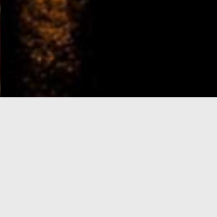
e-Visa processing
steps
SIGN UP