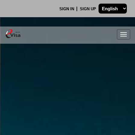
SIGN IN
SIGN UP
Togg
navig