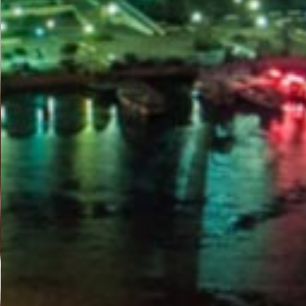
PORTAL
GET YOUR E-VISA NOW