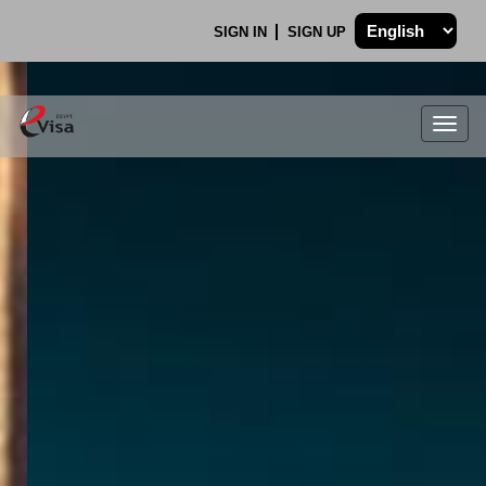
SIGN IN
SIGN UP
Togg
navig