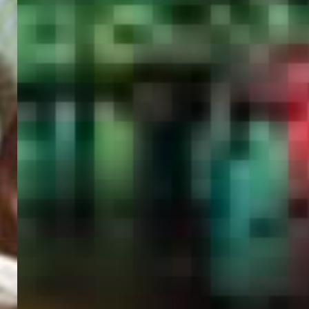
PORTAL
GET YOUR E-VISA NOW