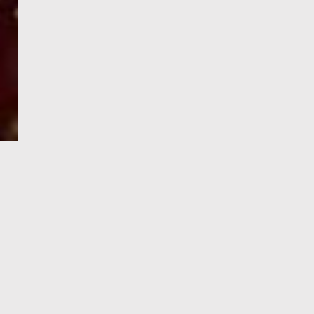
e-Visa processing
steps
SIGN UP