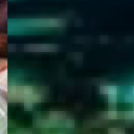
WELCOME
TO
EGYPT E-
VISA