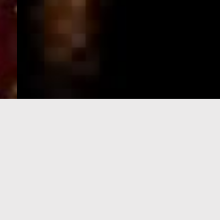
e-Visa processing
steps
SIGN UP