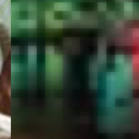
PORTAL
GET YOUR E-VISA NOW