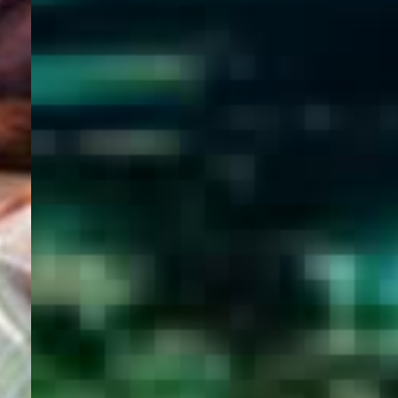
WELCOME
TO
EGYPT E-
VISA