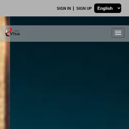
SIGN IN
SIGN UP
Togg
navig