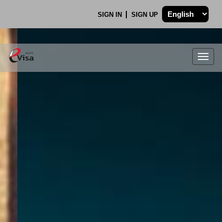
SIGN IN
SIGN UP
Togg
navig