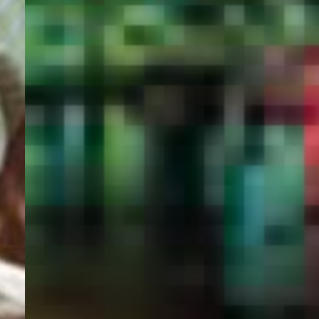
PORTAL
GET YOUR E-VISA NOW