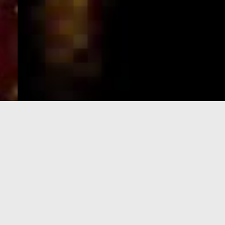
e-Visa processing
steps
SIGN UP