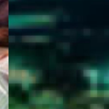
WELCOME
TO
EGYPT E-
VISA