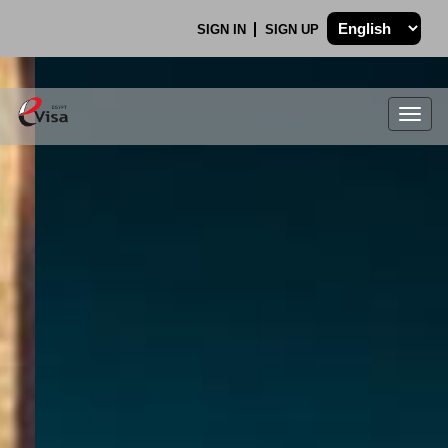
SIGN IN
SIGN UP
Togg
navig