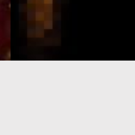
e-Visa processing
steps
SIGN UP