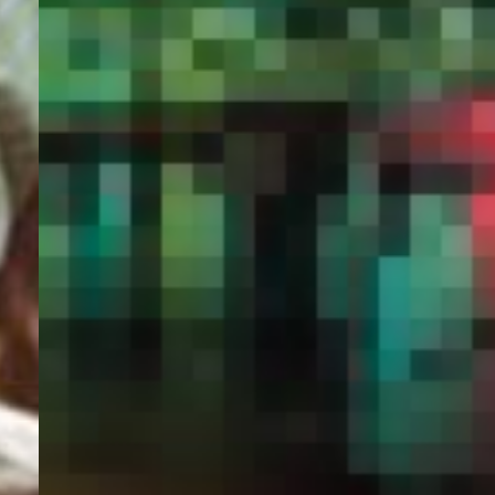
PORTAL
GET YOUR E-VISA NOW