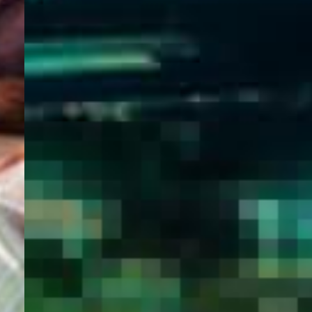
WELCOME
TO
EGYPT E-
VISA