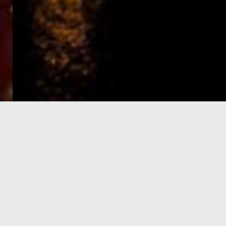
e-Visa processing
steps
SIGN UP