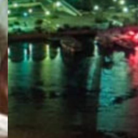
PORTAL
GET YOUR E-VISA NOW