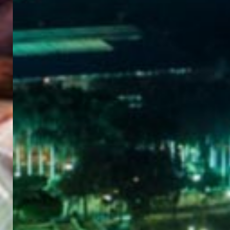
WELCOME
TO
EGYPT E-
VISA