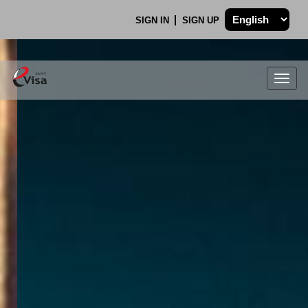
SIGN IN
SIGN UP
Togg
navig