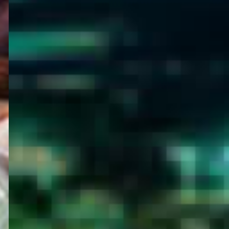
WELCOME
TO
EGYPT E-
VISA