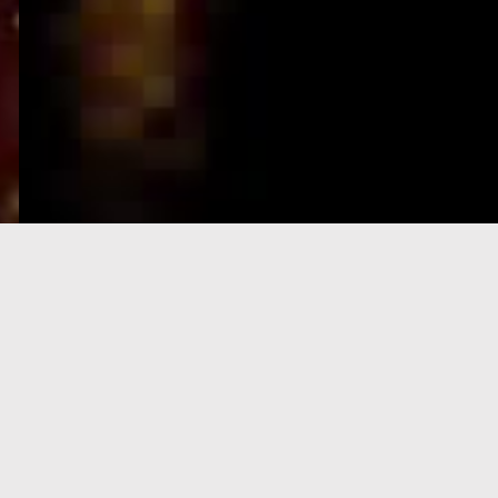
e-Visa processing
steps
SIGN UP