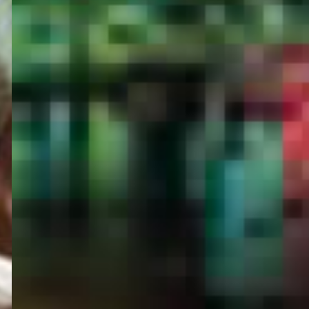
PORTAL
GET YOUR E-VISA NOW