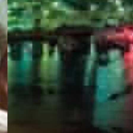
PORTAL
GET YOUR E-VISA NOW