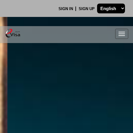
SIGN IN
SIGN UP
Togg
navig