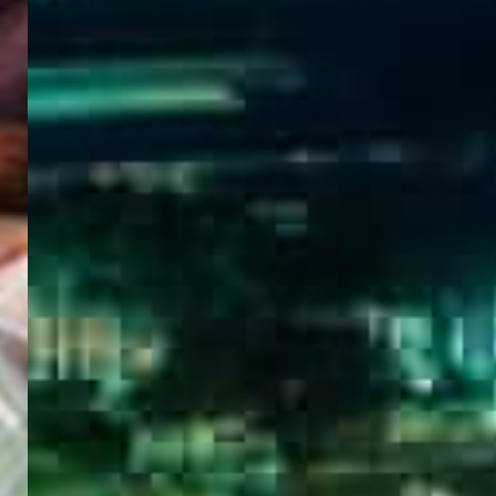
WELCOME
TO
EGYPT E-
VISA