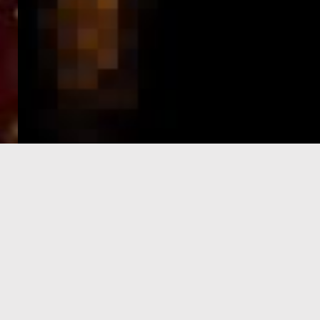
e-Visa processing
steps
SIGN UP