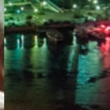
PORTAL
GET YOUR E-VISA NOW