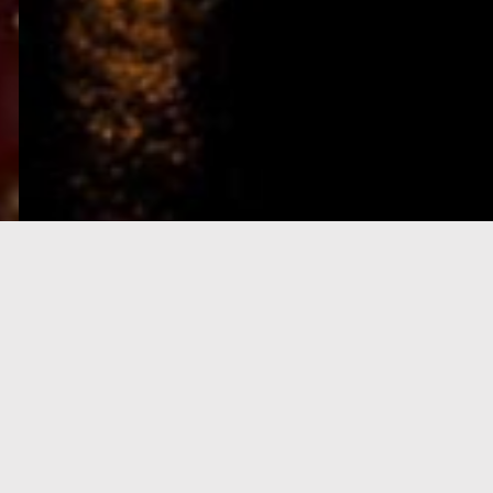
e-Visa processing
steps
SIGN UP