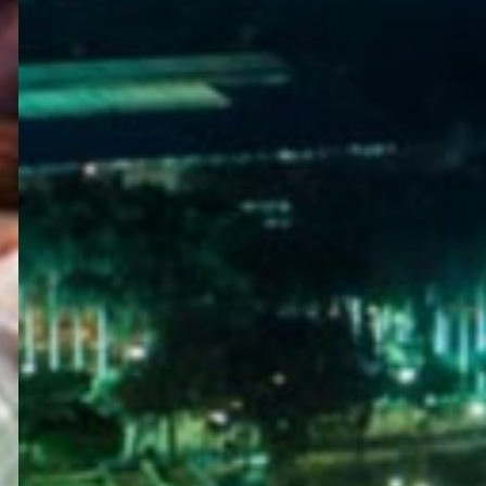
WELCOME
TO
EGYPT E-
VISA