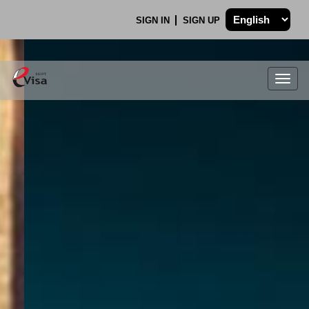
SIGN IN
SIGN UP
Togg
navig