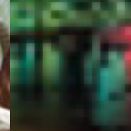
PORTAL
GET YOUR E-VISA NOW