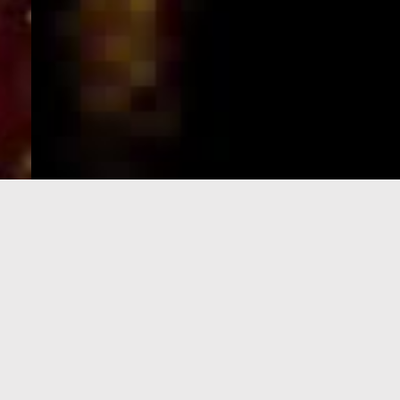
e-Visa processing
steps
SIGN UP