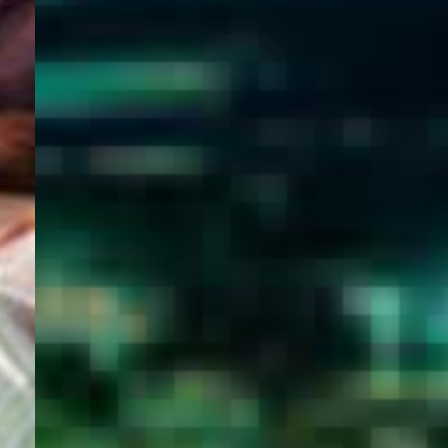
WELCOME
TO
EGYPT E-
VISA