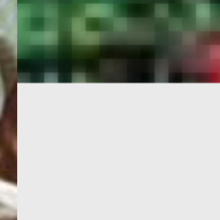
PORTAL
GET YOUR E-VISA NOW