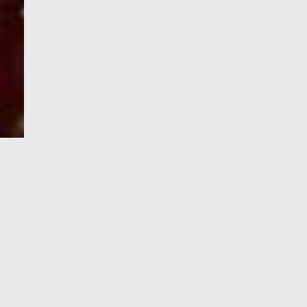
e-Visa processing
steps
SIGN UP