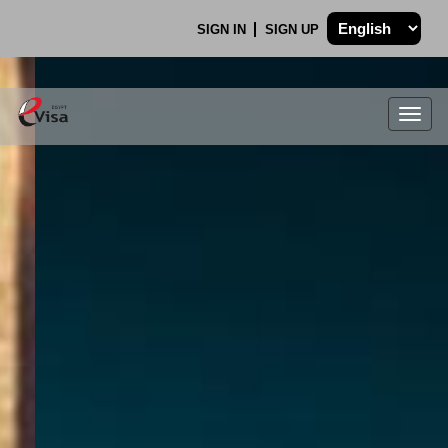
SIGN IN
SIGN UP
Togg
navig