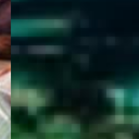
WELCOME
TO
EGYPT E-
VISA