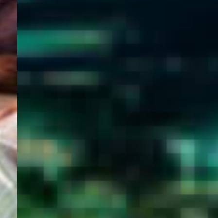
WELCOME
TO
EGYPT E-
VISA