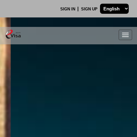
SIGN IN
SIGN UP
Togg
navig