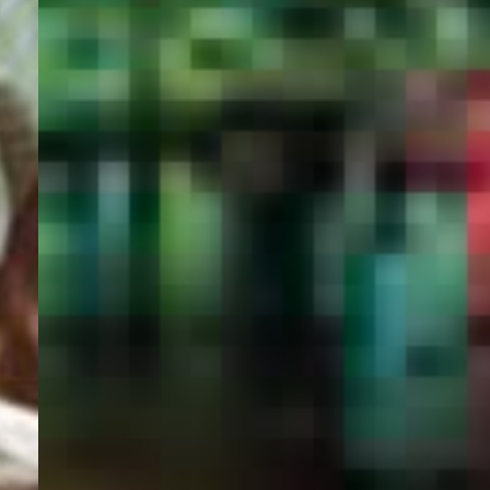
PORTAL
GET YOUR E-VISA NOW