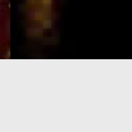
e-Visa processing
steps
SIGN UP