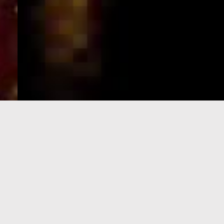
e-Visa processing
steps
SIGN UP