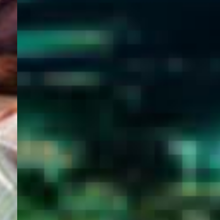
WELCOME
TO
EGYPT E-
VISA