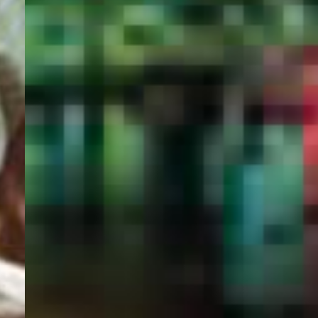
PORTAL
GET YOUR E-VISA NOW