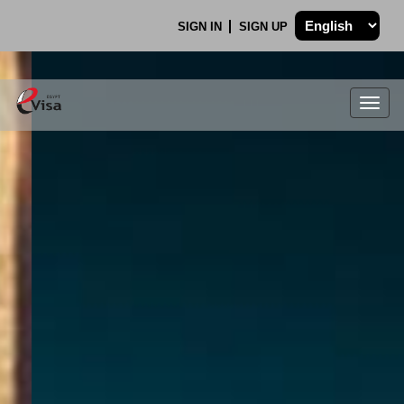
SIGN IN
SIGN UP
Togg
navig