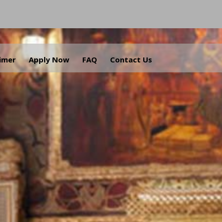
aimer
Apply Now
FAQ
Contact Us