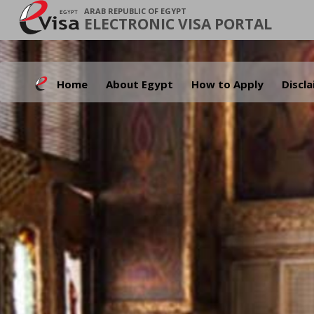
ARAB REPUBLIC OF EGYPT
ELECTRONIC VISA PORTAL
Home
About Egypt
How to Apply
Discl