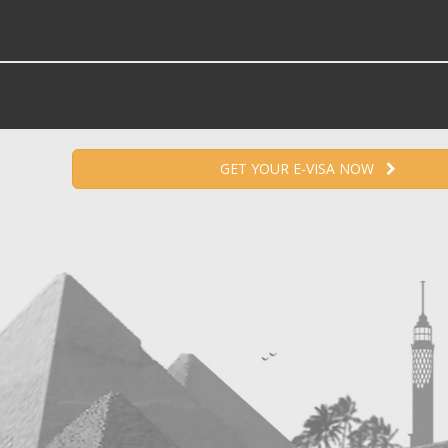
GET YOUR E-VISA NOW