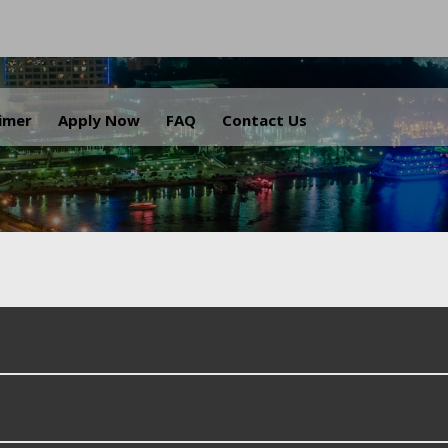
.
aimer
Apply Now
FAQ
Contact Us