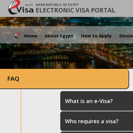
ARAB REPUBLIC OF EGYPT
ELECTRONIC VISA PORTAL
Home
About Egypt
How to Apply
Discl
FAQ
What is an e-Visa?
Who requires a visa?