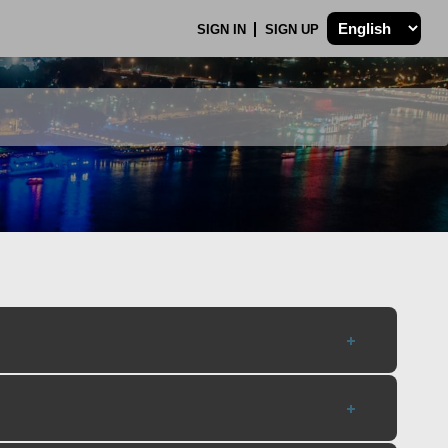
SIGN IN
SIGN UP