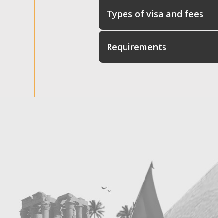
Types of visa and fees
Requirements