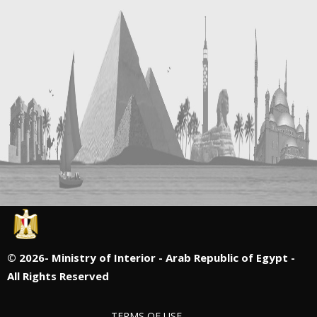
©
2026- Ministry of Interior - Arab Republic of Egypt -
All Rights Reserved
TERMS OF USE