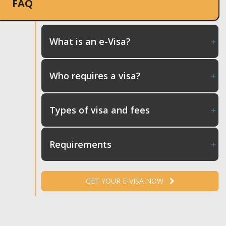
FAQ
What is an e-Visa?
Who requires a visa?
Types of visa and fees
Requirements
GET YOUR E-VISA NOW