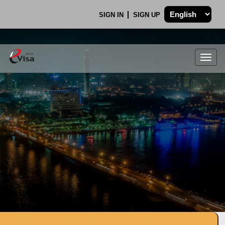
SIGN IN
SIGN UP
Togg
navig
.