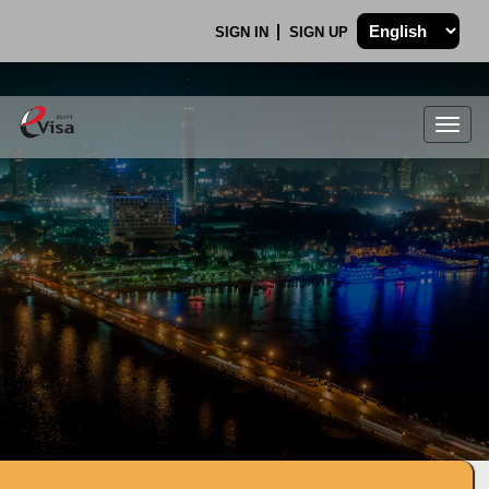
SIGN IN
SIGN UP
Togg
navig
.