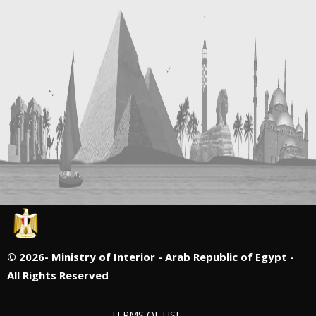
©
2026- Ministry of Interior - Arab Republic of Egypt -
All Rights Reserved
TERMS OF USE