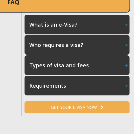
FAQ
What is an e-Visa?
Who requires a visa?
Types of visa and fees
Requirements
GET YOUR E-VISA NOW