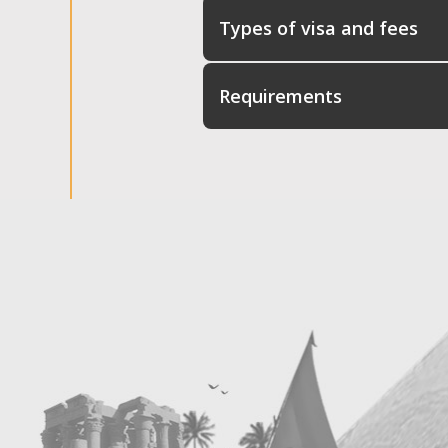
Types of visa and fees
Requirements