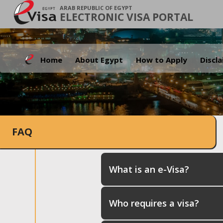
ARAB REPUBLIC OF EGYPT
ELECTRONIC VISA PORTAL
Home
About Egypt
How to Apply
Discl
FAQ
What is an e-Visa?
Who requires a visa?