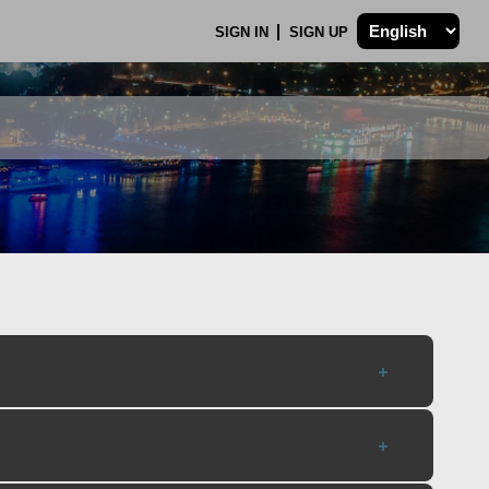
SIGN IN
SIGN UP