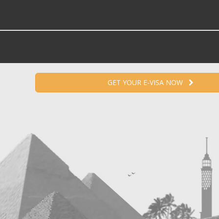
GET YOUR E-VISA NOW