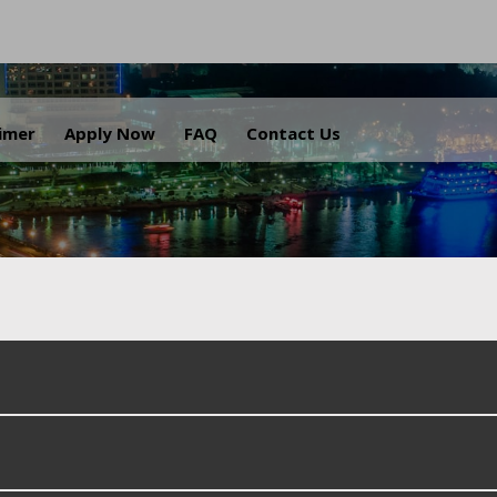
.
aimer
Apply Now
FAQ
Contact Us