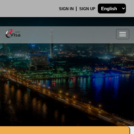
SIGN IN
SIGN UP
Togg
navig
.