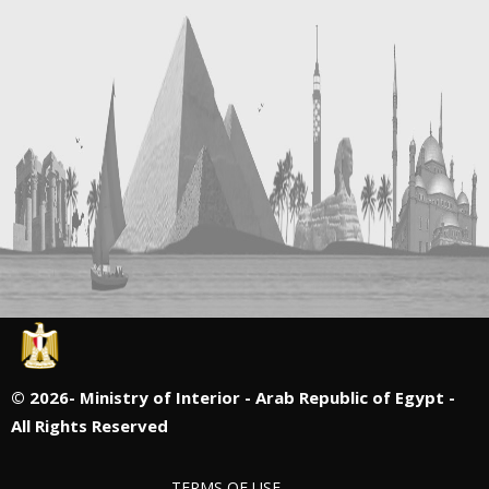
©
2026- Ministry of Interior - Arab Republic of Egypt -
All Rights Reserved
TERMS OF USE