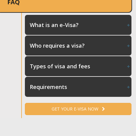
FAQ
What is an e-Visa?
Who requires a visa?
Types of visa and fees
Requirements
GET YOUR E-VISA NOW