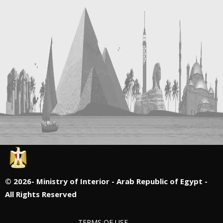
©
2026- Ministry of Interior - Arab Republic of Egypt -
All Rights Reserved
TERMS OF USE