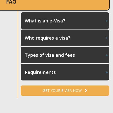
FAQ
What is an e-Visa?
Who requires a visa?
Types of visa and fees
Requirements
GET YOUR E-VISA NOW