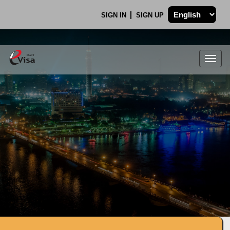
SIGN IN
SIGN UP
Togg
navig
.