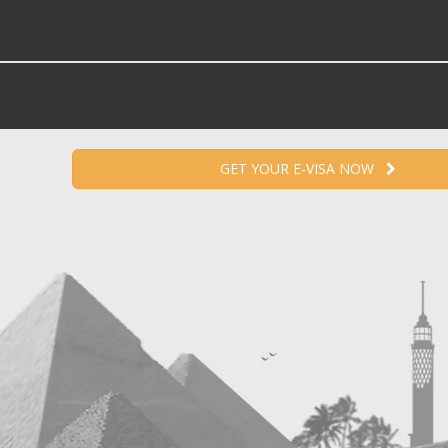
GET YOUR E-VISA NOW