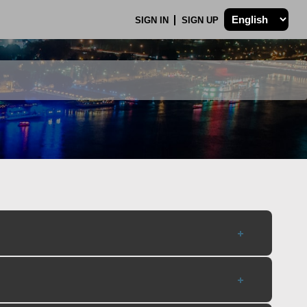
SIGN IN
SIGN UP