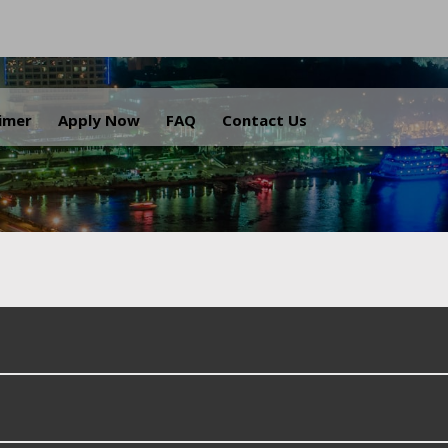
.
aimer
Apply Now
FAQ
Contact Us