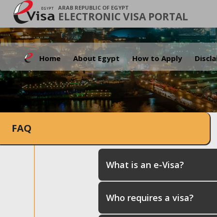
ARAB REPUBLIC OF EGYPT
ELECTRONIC VISA PORTAL
Home
About Egypt
How to Apply
Discl
FAQ
What is an e-Visa?
Who requires a visa?