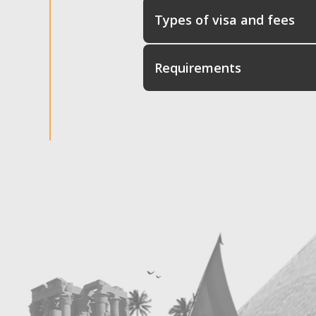
Types of visa and fees
Requirements