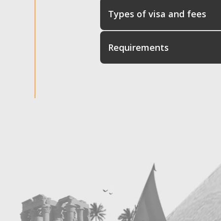
Types of visa and fees
Requirements