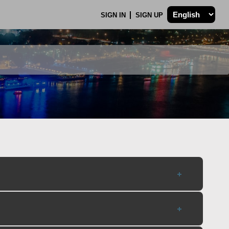
SIGN IN
SIGN UP