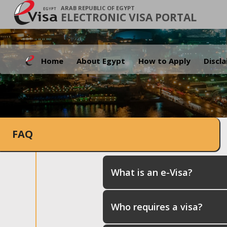
ARAB REPUBLIC OF EGYPT
ELECTRONIC VISA PORTAL
Home
About Egypt
How to Apply
Discl
FAQ
What is an e-Visa?
Who requires a visa?