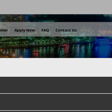
.
aimer
Apply Now
FAQ
Contact Us