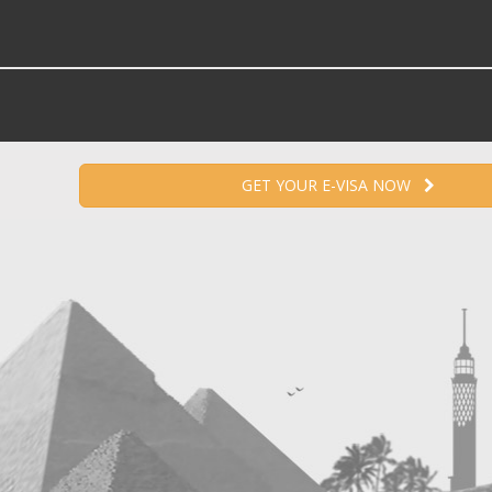
GET YOUR E-VISA NOW