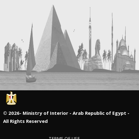
©
2026- Ministry of Interior - Arab Republic of Egypt -
All Rights Reserved
TERMS OF USE