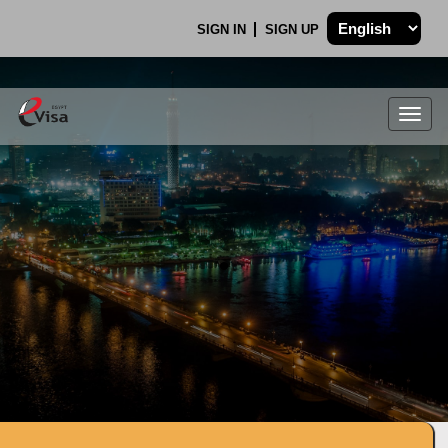
SIGN IN
SIGN UP
Togg
navig
.