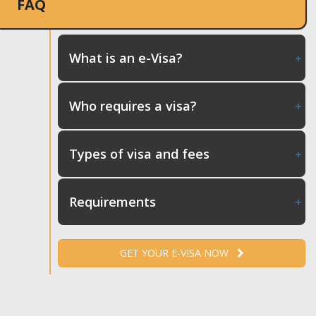
FAQ
What is an e-Visa?
Who requires a visa?
Types of visa and fees
Requirements
GET YOUR E-VISA NOW